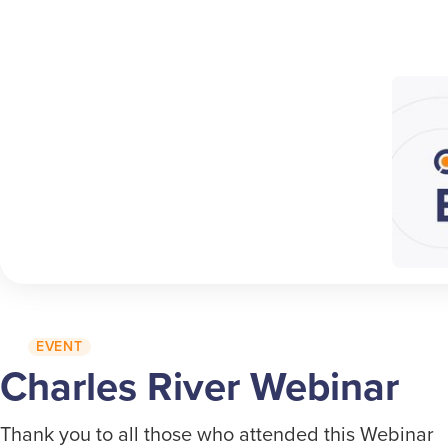
EVENT
Charles River Webinar
Thank you to all those who attended this Webinar