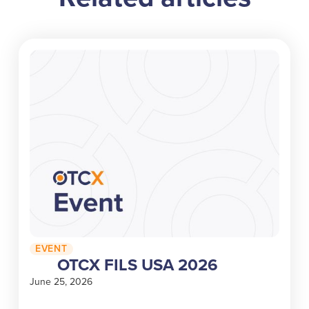
EVENT
OTCX FILS USA 2026
June 25, 2026