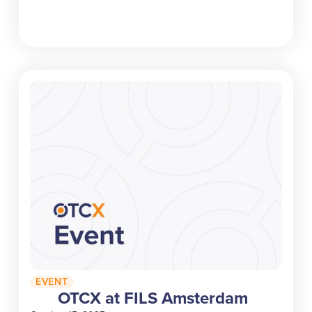
EVENT
OTCX at FILS Amsterdam