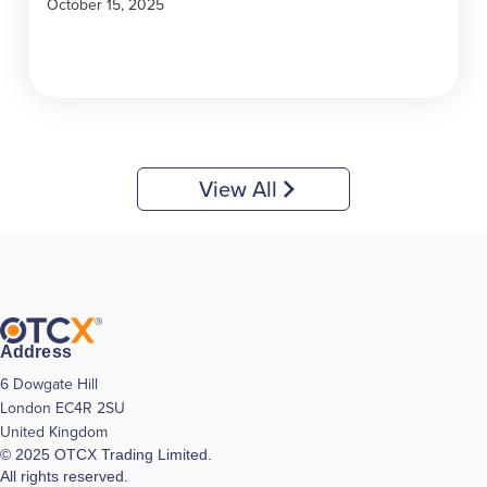
October 15, 2025
View All
Address
6 Dowgate Hill
London EC4R 2SU
United Kingdom
© 2025 OTCX Trading Limited.
All rights reserved.