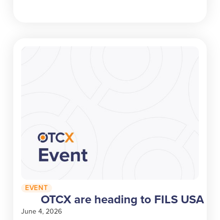
EVENT
OTCX are heading to FILS USA
June 4, 2026