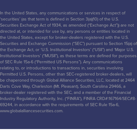
In the United States, any communications or services in respect of
‘securities’ (as that term is defined in Section 3(a)(10) of the U.S.
Securities Exchange Act of 1934, as amended (“Exchange Act”)) are not
directed at, or intended for use by, any persons or entities located in
the United States, except for broker-dealers registered with the U.S.
Securities and Exchange Commission (“SEC”) pursuant to Section 15(a) of
the Exchange Act, or ‘U.S. Institutional Investors’ (“USII”) and ‘Major U.S.
Institutional Investors’ (“MUSII”), as these terms are defined for purposes
of SEC Rule 15a-6 (“Permitted US Persons”). Any communications
relating to, or introductions to transactions in, securities involving
Permitted U.S. Persons, other than SEC-registered broker-dealers, will
be chaperoned through Global Alliance Securities, LLC, located at 2464
Darts Cove Way, Charleston (Mt. Pleasant), South Carolina 29466, a
broker-dealer registered with the SEC, and a member of the Financial
Industry Regulatory Authority, Inc. (“FINRA”), FINRA CRD#:167164/SEC#8-
69244, in accordance with the requirements of SEC Rule 15a-6,
www.globalalliancesecurities.com.