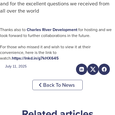
and for the excellent questions we received from
all over the world
Thanks also to
Charles River Development
for hosting and we
look forward to further collaborations in the future.
For those who missed it and wish to view it at their
convenience, here is the link to
watch.
https://lnkd.in/g7kHX645
July 11, 2025
Back To News
Related articles