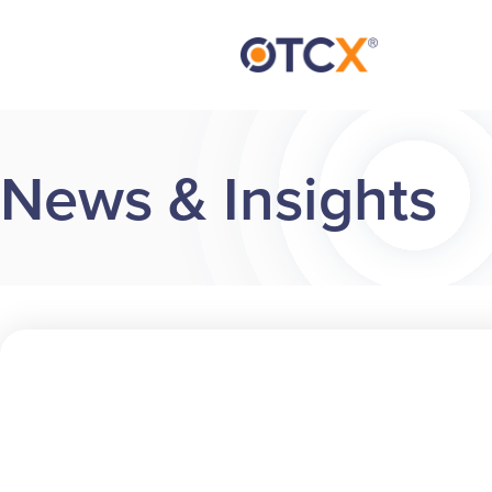
News & Insights