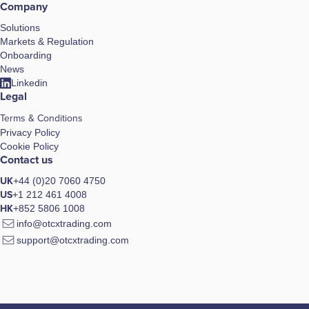
Company
Solutions
Markets & Regulation
Onboarding
News
Linkedin
Legal
Terms & Conditions
Privacy Policy
Cookie Policy
Contact us
UK
+44 (0)20 7060 4750
US
+1 212 461 4008
HK
+852 5806 1008
info@otcxtrading.com
support@otcxtrading.com