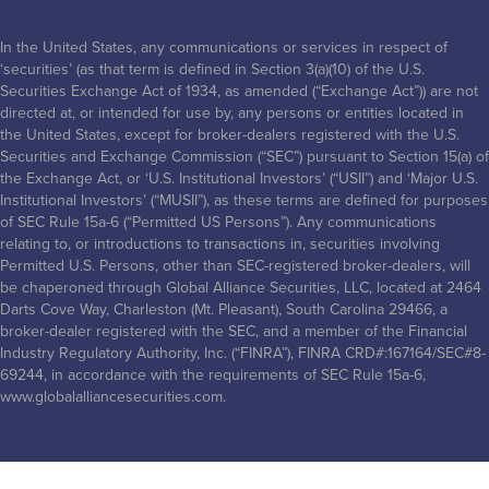
In the United States, any communications or services in respect of
‘securities’ (as that term is defined in Section 3(a)(10) of the U.S.
Securities Exchange Act of 1934, as amended (“Exchange Act”)) are not
directed at, or intended for use by, any persons or entities located in
the United States, except for broker-dealers registered with the U.S.
Securities and Exchange Commission (“SEC”) pursuant to Section 15(a) of
the Exchange Act, or ‘U.S. Institutional Investors’ (“USII”) and ‘Major U.S.
Institutional Investors’ (“MUSII”), as these terms are defined for purposes
of SEC Rule 15a-6 (“Permitted US Persons”). Any communications
relating to, or introductions to transactions in, securities involving
Permitted U.S. Persons, other than SEC-registered broker-dealers, will
be chaperoned through Global Alliance Securities, LLC, located at 2464
Darts Cove Way, Charleston (Mt. Pleasant), South Carolina 29466, a
broker-dealer registered with the SEC, and a member of the Financial
Industry Regulatory Authority, Inc. (“FINRA”), FINRA CRD#:167164/SEC#8-
69244, in accordance with the requirements of SEC Rule 15a-6,
www.globalalliancesecurities.com.