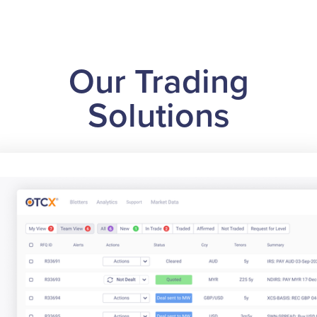
Our Trading
Solutions