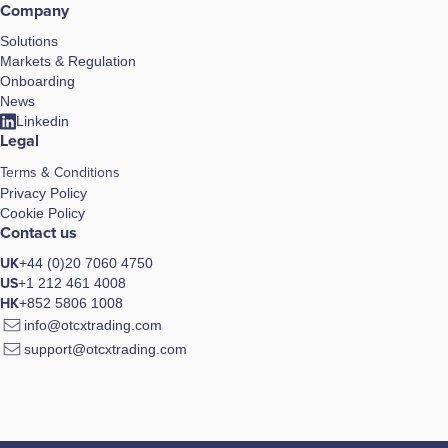
Company
Solutions
Markets & Regulation
Onboarding
News
Linkedin
Legal
Terms & Conditions
Privacy Policy
Cookie Policy
Contact us
UK
+44 (0)20 7060 4750
US
+1 212 461 4008
HK
+852 5806 1008
info@otcxtrading.com
support@otcxtrading.com