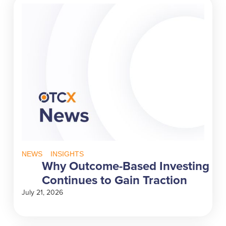
NEWS
INSIGHTS
Why Outcome-Based Investing
Continues to Gain Traction
July 21, 2026