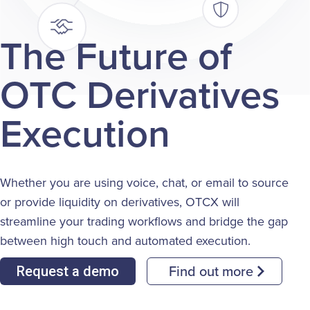
The Future of
OTC Derivatives
Execution
Whether you are using voice, chat, or email to source
or provide liquidity on derivatives, OTCX will
streamline your trading workflows and bridge the gap
between high touch and automated execution.
Find out more
Request a demo