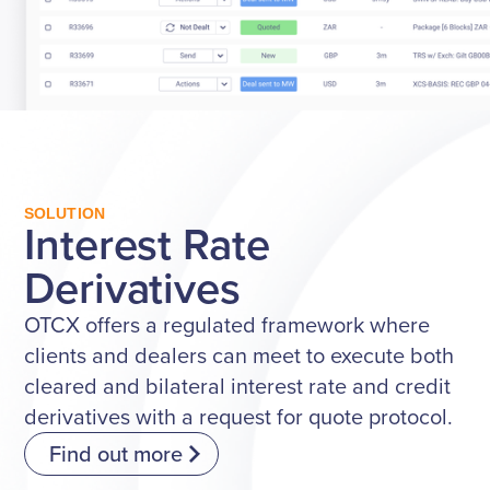
SOLUTION
Interest Rate
Derivatives
OTCX offers a regulated framework where
clients and dealers can meet to execute both
cleared and bilateral interest rate and credit
derivatives with a request for quote protocol.
Find out more