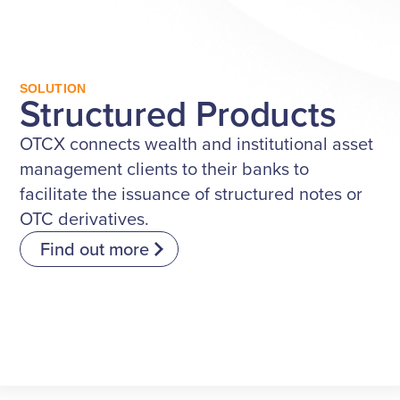
SOLUTION
Structured Products
OTCX connects wealth and institutional asset
management clients to their banks to
facilitate the issuance of structured notes or
OTC derivatives.
Find out more