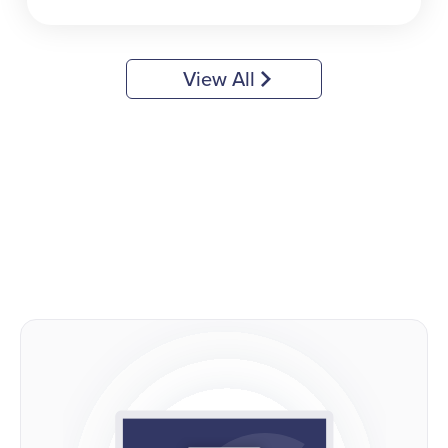
View All