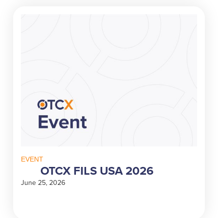
EVENT
OTCX FILS USA 2026
June 25, 2026