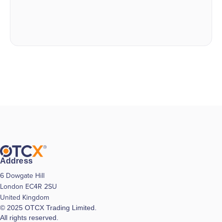
Address
6 Dowgate Hill
London EC4R 2SU
United Kingdom
© 2025 OTCX Trading Limited.
All rights reserved.