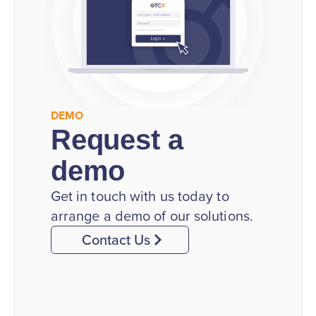
DEMO
Request a
demo
Get in touch with us today to
arrange a demo of our solutions.
Contact Us