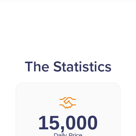
The Statistics
15,000
Daily Price