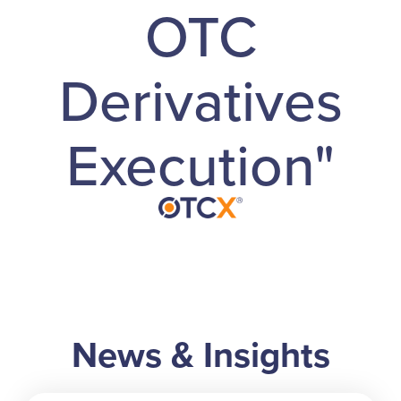
OTC
Derivatives
Execution"
News & Insights