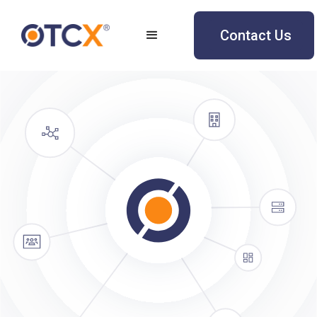
Contact Us