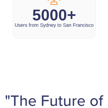
5000+
Users from Sydney to San Francisco
"The Future of