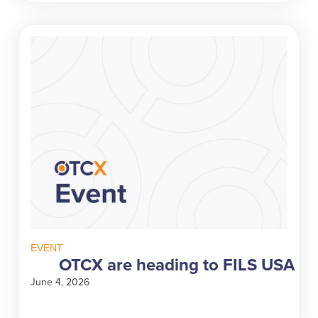
EVENT
OTCX are heading to FILS USA
June 4, 2026