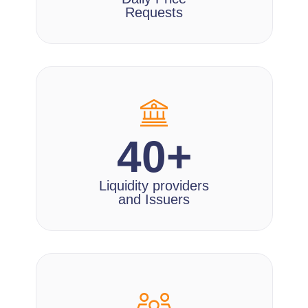
Requests
40+
Liquidity providers
and Issuers